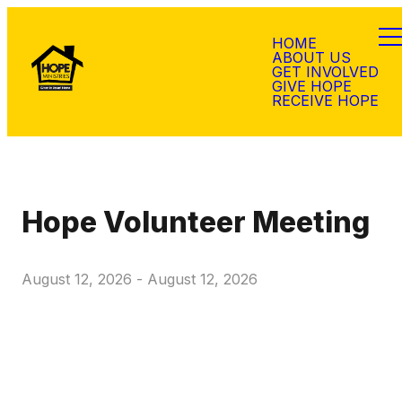
HOME
ABOUT US
GET INVOLVED
GIVE HOPE
RECEIVE HOPE
Hope Volunteer Meeting
August 12, 2026
-
August 12, 2026