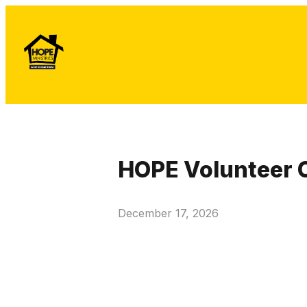
HOPE Volunteer 
December 17, 2026