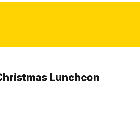
Christmas Luncheon