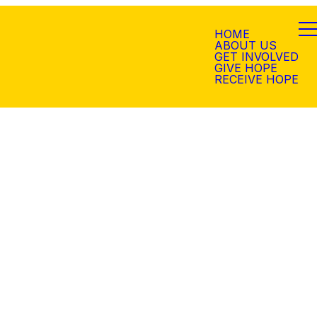
HOME
ABOUT US
GET INVOLVED
GIVE HOPE
RECEIVE HOPE